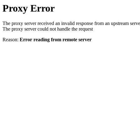
Proxy Error
The proxy server received an invalid response from an upstream serve
The proxy server could not handle the request
Reason:
Error reading from remote server