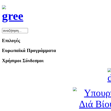
Επιλογές
Ευρωπαϊκά Προγράμματα
Χρήσιμοι Σύνδεσμοι