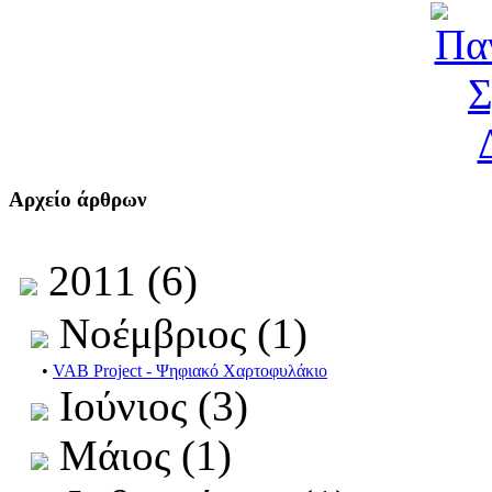
Αρχείο άρθρων
2011 (6)
Νοέμβριος (1)
•
VAB Project - Ψηφιακό Χαρτοφυλάκιο
Ιούνιος (3)
Μάιος (1)