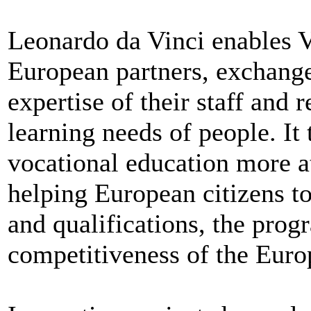
Leonardo da Vinci enables 
European partners, exchange 
expertise of their staff and 
learning needs of people. It
vocational education more a
helping European citizens t
and qualifications, the prog
competitiveness of the Euro