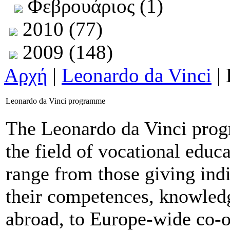
Φεβρουάριος (1)
2010 (77)
2009 (148)
Αρχή
|
Leonardo da Vinci
| 
Leonardo da Vinci programme
The Leonardo da Vinci progr
the field of vocational educ
range from those giving ind
their competences, knowledg
abroad, to Europe-wide co-o