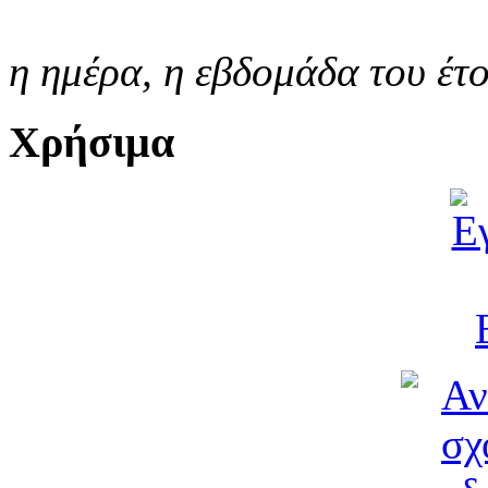
η ημέρα,
η εβδομάδα του έτ
Χρήσιμα