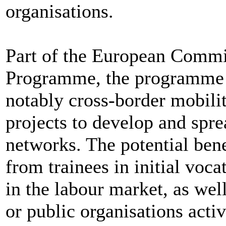
organisations.
Part of the European Commi
Programme, the programme f
notably cross-border mobilit
projects to develop and spr
networks. The potential bene
from trainees in initial voca
in the labour market, as wel
or public organisations active