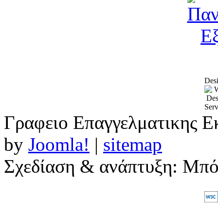
Desi
Γραφειο Επαγγελματικης Ε
by
Joomla!
|
sitemap
Σχεδίαση & ανάπτυξη: Μπ