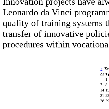
Innovation projects have alw
Leonardo da Vinci programm
quality of training systems
transfer of innovative polic
procedures within vocational
«
Σεπ
Δε
Τ
1
7
8
14
1
21
2
28
2