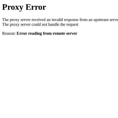
Proxy Error
The proxy server received an invalid response from an upstream serve
The proxy server could not handle the request
Reason:
Error reading from remote server