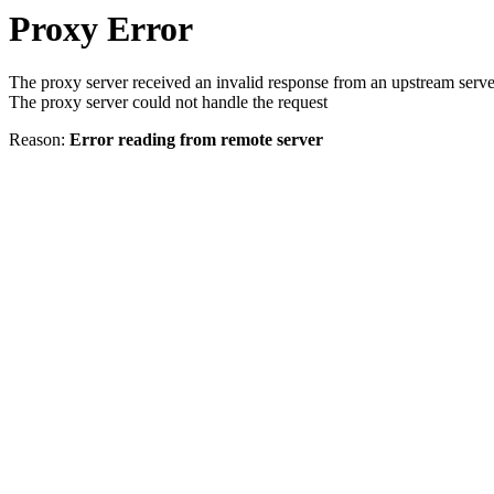
Proxy Error
The proxy server received an invalid response from an upstream serve
The proxy server could not handle the request
Reason:
Error reading from remote server