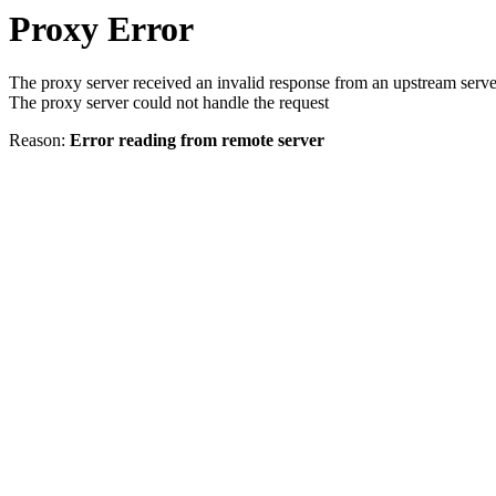
Proxy Error
The proxy server received an invalid response from an upstream serve
The proxy server could not handle the request
Reason:
Error reading from remote server